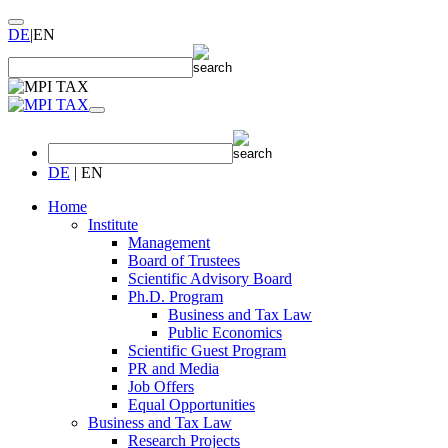
DE
|
EN
DE
|
EN
Home
Institute
Management
Board of Trustees
Scientific Advisory Board
Ph.D. Program
Business and Tax Law
Public Economics
Scientific Guest Program
PR and Media
Job Offers
Equal Opportunities
Business and Tax Law
Research Projects