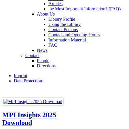
Articles
the Most Important Information? (FAQ)
About Us
Library Profile
Using the Library
Contact Persons
Contact and Opening Hours
Information Material
FAQ
News
Contact
People
Directions
Imprint
Data Protection
MPI Insights 2025
Download