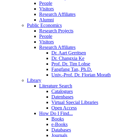
People
Visitors
Research Affiliates
Alumni
Public Economics
Research Projects
People
Visitors
Research Affiliates
Dr. Aart Gerritsen
Dr. Changxia Ke
Prof. Dr. Tim Lohse
Fangfang Tan, Ph.D.
Univ.-Prof. Dr. Florian Morath
Library
Literature Search
Catalogues
Datenbases
Virtual Special Libraries
Open Access
How Do I Find...
Books
e-Books
Databases
Journals