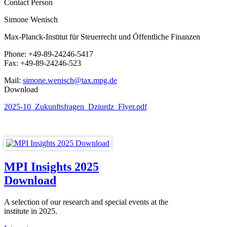
Contact Person
Simone Wenisch
Max-Planck-Institut für Steuerrecht und Öffentliche Finanzen
Phone: +49-89-24246-5417
Fax: +49-89-24246-523
Mail:
simone.wenisch@tax.mpg.de
Download
2025-10_Zukunftsfragen_Dziurdz_Flyer.pdf
MPI Insights 2025
Download
A selection of our research and special events at the
institute in 2025.