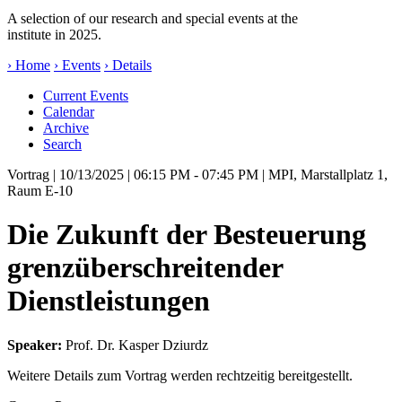
A selection of our research and special events at the
institute in 2025.
› Home
› Events
› Details
Current Events
Calendar
Archive
Search
Vortrag
| 10/13/2025 | 06:15 PM - 07:45 PM | MPI, Marstallplatz 1,
Raum E-10
Die Zukunft der Besteuerung
grenzüberschreitender
Dienstleistungen
Speaker:
Prof. Dr. Kasper Dziurdz
Weitere Details zum Vortrag werden rechtzeitig bereitgestellt.