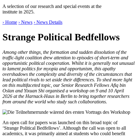
A selection of our research and special events at the
institute in 2025.
› Home
› News
› News Details
Strange Political Bedfellows
Among other things, the formation and sudden dissolution of the
traffic-light coalition drew attention to episodes of short-term and
opportunistic political cooperation. Whilst it is generally not unusual
to lament politics for myopia and opportunism, this apathy
overshadows the complexity and diversity of the circumstances that
lead political rivals to set aside their differences. To shed more light
on this multifaceted topic, our Senior Research Fellows Afiq bin
Oslan and Yixuan Shi organised a workshop on 9 and 10 April
2026 at the Harnack-Haus in Berlin to bring together researchers
from around the world who study such collaborations.
An open call for papers was launched on this broad topic of
‘Strange Political Bedfellows’. Although the call was open to all
academics, it was primarily aimed at students who could benefit