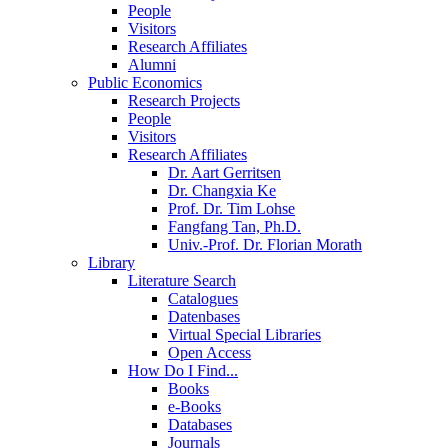
People
Visitors
Research Affiliates
Alumni
Public Economics
Research Projects
People
Visitors
Research Affiliates
Dr. Aart Gerritsen
Dr. Changxia Ke
Prof. Dr. Tim Lohse
Fangfang Tan, Ph.D.
Univ.-Prof. Dr. Florian Morath
Library
Literature Search
Catalogues
Datenbases
Virtual Special Libraries
Open Access
How Do I Find...
Books
e-Books
Databases
Journals