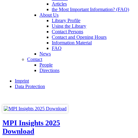
Articles
the Most Important Information? (FAQ)
About Us
Library Profile
Using the Library
Contact Persons
Contact and Opening Hours
Information Material
FAQ
News
Contact
People
Directions
Imprint
Data Protection
MPI Insights 2025
Download