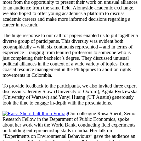
most from the opportunity to present their work on unusual alliances
to an audience from the same field. Alongside academic exchange,
we also hoped to offer young academics a platform to discuss
academic careers and make more informed decisions regarding a
career in research.
The huge response to our call for papers enabled us to put together a
diverse group of participants. This diversity was evident both
geographically – with six continents represented – and in terms of
experience – ranging from tenured professors to someone who is
just completing their bachelor’s degree. They discussed unusual
political alliances in the context of a wide variety of topics, from
coastal resource management in the Philippines to abortion rights
movements in Colombia.
To provide feedback to the participants, we also invited three expert
discussants: Jeremy Siow (University of Oxford), Agata Rydzewska
(University of Warsaw) and Yunyi Huang (UT Austin) generously
took the time to engage in-depth with the presentations.
Our colleague Raisa Sherif, Senior
Research Fellow in the Department of Public Economics, spoke
about her work with the World Bank, conducting field experiments
on building entrepreneurship skills in India. Her talk on
“Experiments on Environmental Behaviours” gave the audience an