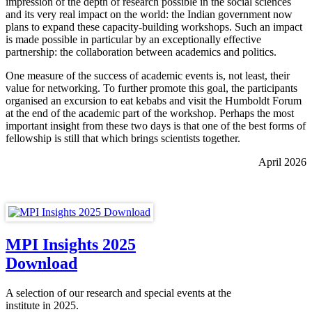
impression of the depth of research possible in the social sciences
and its very real impact on the world: the Indian government now
plans to expand these capacity-building workshops. Such an impact
is made possible in particular by an exceptionally effective
partnership: the collaboration between academics and politics.
One measure of the success of academic events is, not least, their
value for networking. To further promote this goal, the participants
organised an excursion to eat kebabs and visit the Humboldt Forum
at the end of the academic part of the workshop. Perhaps the most
important insight from these two days is that one of the best forms of
fellowship is still that which brings scientists together.
April 2026
MPI Insights 2025
Download
A selection of our research and special events at the
institute in 2025.