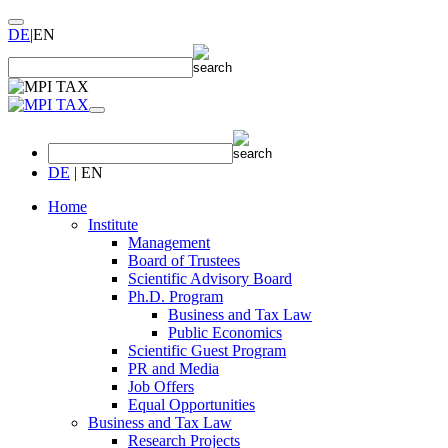
DE
|
EN
DE
|
EN
Home
Institute
Management
Board of Trustees
Scientific Advisory Board
Ph.D. Program
Business and Tax Law
Public Economics
Scientific Guest Program
PR and Media
Job Offers
Equal Opportunities
Business and Tax Law
Research Projects