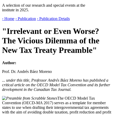
A selection of our research and special events at the
institute in 2025.
› Home
› Publication
› Publication Details
"Irrelevant or Even Worse?
The Vicious Dilemma of the
New Tax Treaty Preamble"
Author:
Prof. Dr. Andrés Báez Moreno
... under this title, Professor Andrés Báez Moreno has published a
critical article on the OECD Model Tax Convention and its further
development in the Canadian Tax Journal.
The OECD Model Tax
Convention (OECD-MA 2017) serves as a template for member
states to use when drafting their intergovernmental tax agreements
with the aim of avoiding double taxation, profit reduction and profit