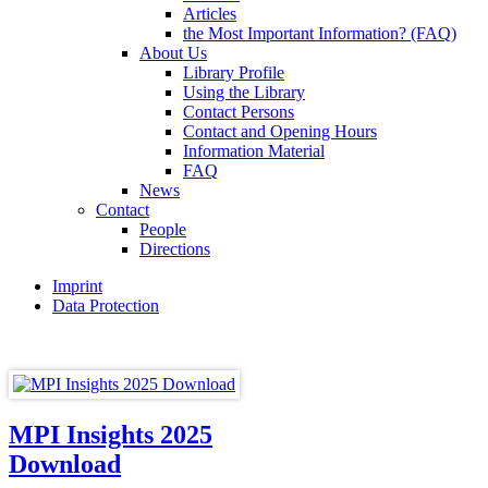
Articles
the Most Important Information? (FAQ)
About Us
Library Profile
Using the Library
Contact Persons
Contact and Opening Hours
Information Material
FAQ
News
Contact
People
Directions
Imprint
Data Protection
MPI Insights 2025
Download