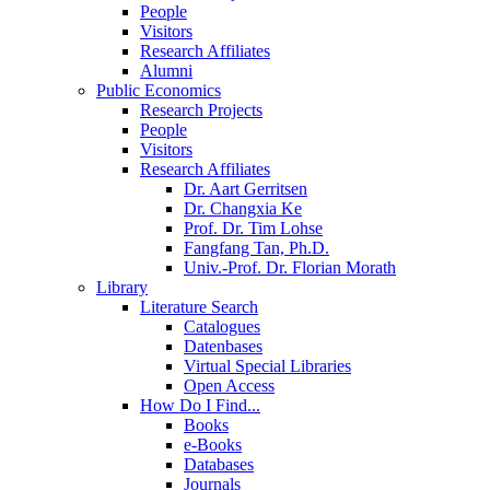
People
Visitors
Research Affiliates
Alumni
Public Economics
Research Projects
People
Visitors
Research Affiliates
Dr. Aart Gerritsen
Dr. Changxia Ke
Prof. Dr. Tim Lohse
Fangfang Tan, Ph.D.
Univ.-Prof. Dr. Florian Morath
Library
Literature Search
Catalogues
Datenbases
Virtual Special Libraries
Open Access
How Do I Find...
Books
e-Books
Databases
Journals