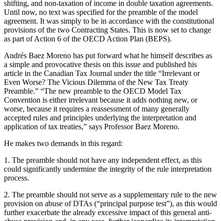
shifting, and non-taxation of income in double taxation agreements.
Until now, no text was specified for the preamble of the model
agreement. It was simply to be in accordance with the constitutional
provisions of the two Contracting States. This is now set to change
as part of Action 6 of the OECD Action Plan (BEPS).
Andrés Baez Moreno has put forward what he himself describes as
a simple and provocative thesis on this issue and published his
article in the Canadian Tax Journal under the title “Irrelevant or
Even Worse? The Vicious Dilemma of the New Tax Treaty
Preamble.” “The new preamble to the OECD Model Tax
Convention is either irrelevant because it adds nothing new, or
worse, because it requires a reassessment of many generally
accepted rules and principles underlying the interpretation and
application of tax treaties,” says Professor Baez Moreno.
He makes two demands in this regard:
1. The preamble should not have any independent effect, as this
could significantly undermine the integrity of the rule interpretation
process.
2. The preamble should not serve as a supplementary rule to the new
provision on abuse of DTAs (“principal purpose test”), as this would
further exacerbate the already excessive impact of this general anti-