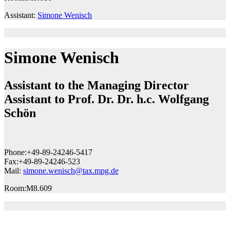
Assistant:
Simone Wenisch
Simone Wenisch
Assistant to the Managing Director
Assistant to Prof. Dr. Dr. h.c. Wolfgang
Schön
Phone:
+49-89-24246-5417
Fax:
+49-89-24246-523
Mail:
simone.wenisch@tax.mpg.de
Room:
M8.609