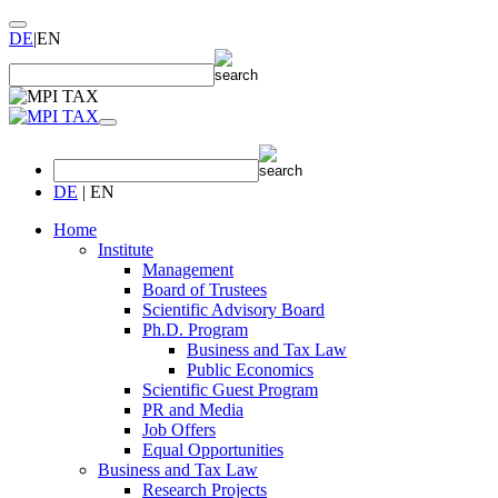
DE
|
EN
DE
|
EN
Home
Institute
Management
Board of Trustees
Scientific Advisory Board
Ph.D. Program
Business and Tax Law
Public Economics
Scientific Guest Program
PR and Media
Job Offers
Equal Opportunities
Business and Tax Law
Research Projects