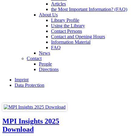
Articles
the Most Important Information? (FAQ)
About Us
Library Profile
Using the Library
Contact Persons
Contact and Opening Hours
Information Material
FAQ
News
Contact
People
Directions
Imprint
Data Protection
MPI Insights 2025
Download