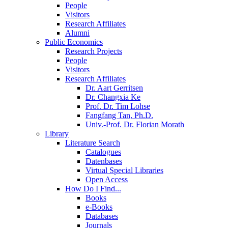
People
Visitors
Research Affiliates
Alumni
Public Economics
Research Projects
People
Visitors
Research Affiliates
Dr. Aart Gerritsen
Dr. Changxia Ke
Prof. Dr. Tim Lohse
Fangfang Tan, Ph.D.
Univ.-Prof. Dr. Florian Morath
Library
Literature Search
Catalogues
Datenbases
Virtual Special Libraries
Open Access
How Do I Find...
Books
e-Books
Databases
Journals