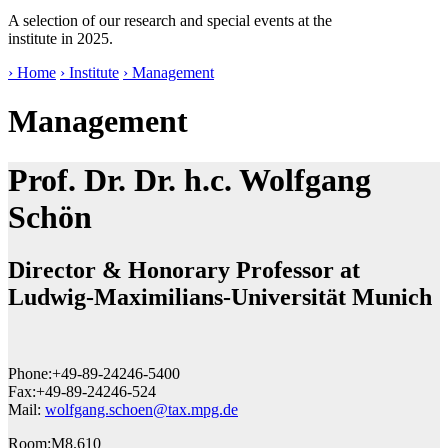
A selection of our research and special events at the
institute in 2025.
› Home
› Institute
› Management
Management
Prof. Dr. Dr. h.c. Wolfgang
Schön
Director & Honorary Professor at
Ludwig-Maximilians-Universität Munich
Phone:
+49-89-24246-5400
Fax:
+49-89-24246-524
Mail:
wolfgang.schoen@tax.mpg.de
Room:
M8.610