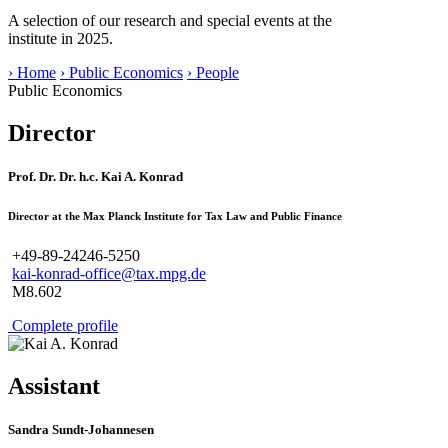
A selection of our research and special events at the
institute in 2025.
› Home
› Public Economics
› People
Public Economics
Director
Prof. Dr. Dr. h.c. Kai A. Konrad
Director at the Max Planck Institute for Tax Law and Public Finance
+49-89-24246-5250
kai-konrad-office@tax.mpg.de
M8.602
Complete profile
Assistant
Sandra Sundt-Johannesen