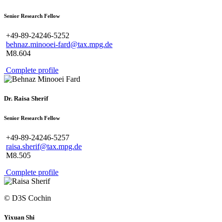
Senior Research Fellow
+49-89-24246-5252
behnaz.minooei-fard@tax.mpg.de
M8.604
Complete profile
Dr. Raisa Sherif
Senior Research Fellow
+49-89-24246-5257
raisa.sherif@tax.mpg.de
M8.505
Complete profile
© D3S Cochin
Yixuan Shi