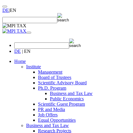
DE
|
EN
DE
|
EN
Home
Institute
Management
Board of Trustees
Scientific Advisory Board
Ph.D. Program
Business and Tax Law
Public Economics
Scientific Guest Program
PR and Media
Job Offers
Equal Opportunities
Business and Tax Law
Research Projects