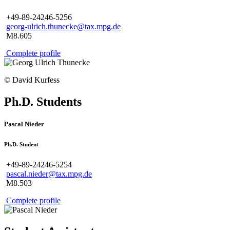
+49-89-24246-5256
georg-ulrich.thunecke@tax.mpg.de
M8.605
Complete profile
© David Kurfess
Ph.D. Students
Pascal Nieder
Ph.D. Student
+49-89-24246-5254
pascal.nieder@tax.mpg.de
M8.503
Complete profile