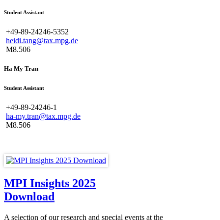
Student Assistant
+49-89-24246-5352
heidi.tang@tax.mpg.de
M8.506
Ha My Tran
Student Assistant
+49-89-24246-1
ha-my.tran@tax.mpg.de
M8.506
MPI Insights 2025
Download
A selection of our research and special events at the