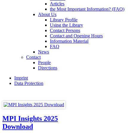
Articles
the Most Important Information? (FAQ)
About Us
Library Profile
Using the Library
Contact Persons
Contact and Opening Hours
Information Material
FAQ
News
Contact
People
Directions
Imprint
Data Protection
MPI Insights 2025
Download