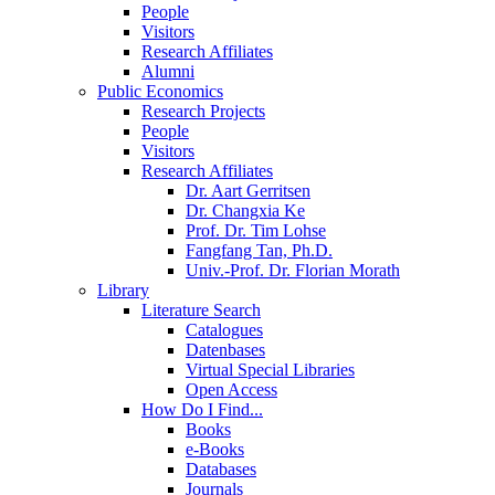
People
Visitors
Research Affiliates
Alumni
Public Economics
Research Projects
People
Visitors
Research Affiliates
Dr. Aart Gerritsen
Dr. Changxia Ke
Prof. Dr. Tim Lohse
Fangfang Tan, Ph.D.
Univ.-Prof. Dr. Florian Morath
Library
Literature Search
Catalogues
Datenbases
Virtual Special Libraries
Open Access
How Do I Find...
Books
e-Books
Databases
Journals