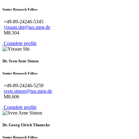
Senior Research Fellow
+49-89-24246-5345
yixuan.shi@tax.mpg.de
M8.504
Complete profile
Dr. Sven Arne Simon
Senior Research Fellow
+49-89-24246-5259
sven.simon@tax.mpg.de
M8.606
Complete profile
Dr. Georg Ulrich Thunecke
Senior Research Fellow