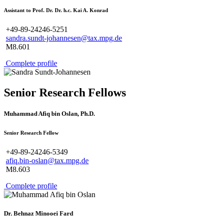
Assistant to Prof. Dr. Dr. h.c. Kai A. Konrad
+49-89-24246-5251
sandra.sundt-johannesen@tax.mpg.de
M8.601
Complete profile
Senior Research Fellows
Muhammad Afiq bin Oslan, Ph.D.
Senior Research Fellow
+49-89-24246-5349
afiq.bin-oslan@tax.mpg.de
M8.603
Complete profile
Dr. Behnaz Minooei Fard