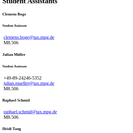
Student Assistants
Clemens Boge
Student Assistant
clemens.boge@tax.mpg.de
M8.506
Julian Müller
Student Assistant
+49-89-24246-5352
julian.mueller@tax.mpg.de
M8.506
Raphael Schmid
raphael.schmid@tax.mpg.de
M8.506
Heidi Tang