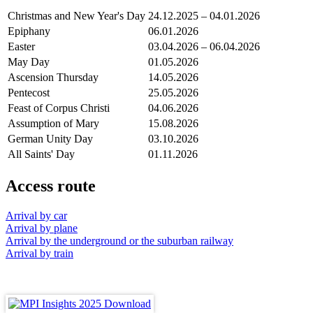
Christmas and New Year's Day
24.12.2025 – 04.01.2026
Epiphany
06.01.2026
Easter
03.04.2026 – 06.04.2026
May Day
01.05.2026
Ascension Thursday
14.05.2026
Pentecost
25.05.2026
Feast of Corpus Christi
04.06.2026
Assumption of Mary
15.08.2026
German Unity Day
03.10.2026
All Saints' Day
01.11.2026
Access route
Arrival by car
Arrival by plane
Arrival by the underground or the suburban railway
Arrival by train