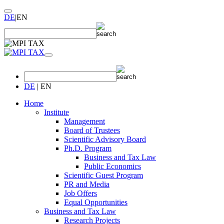
DE
|
EN
DE
|
EN
Home
Institute
Management
Board of Trustees
Scientific Advisory Board
Ph.D. Program
Business and Tax Law
Public Economics
Scientific Guest Program
PR and Media
Job Offers
Equal Opportunities
Business and Tax Law
Research Projects