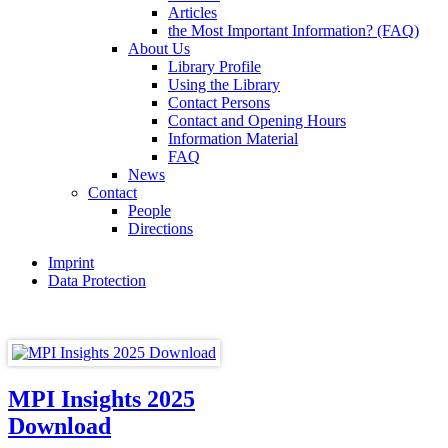
Articles
the Most Important Information? (FAQ)
About Us
Library Profile
Using the Library
Contact Persons
Contact and Opening Hours
Information Material
FAQ
News
Contact
People
Directions
Imprint
Data Protection
MPI Insights 2025
Download