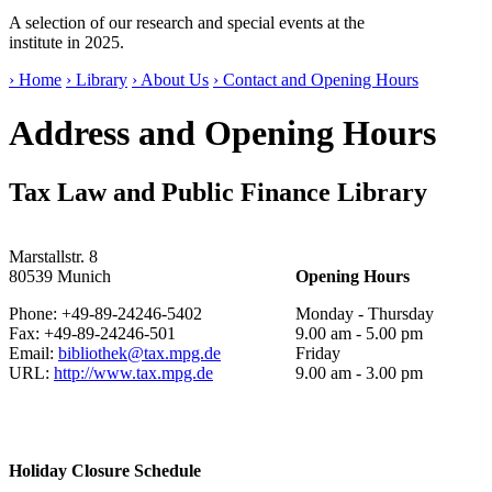
A selection of our research and special events at the
institute in 2025.
› Home
› Library
› About Us
› Contact and Opening Hours
Address and Opening Hours
Tax Law and Public Finance Library
Marstallstr. 8
80539 Munich
Opening Hours
Phone: +49-89-24246-5402
Monday - Thursday
Fax: +49-89-24246-501
9.00 am - 5.00 pm
Email:
bibliothek@tax.mpg.de
Friday
URL:
http://www.tax.mpg.de
9.00 am - 3.00 pm
Holiday Closure Schedule