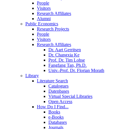
People
Visitors
Research Affiliates
Alumni
Public Economics
Research Projects
People
Visitors
Research Affiliates
Dr. Aart Gerritsen
Dr. Changxia Ke
Prof. Dr. Tim Lohse
Fangfang Tan, Ph.D.
Univ.-Prof. Dr. Florian Morath
Library
Literature Search
Catalogues
Datenbases
Virtual Special Libraries
Open Access
How Do I Find...
Books
e-Books
Databases
Journals