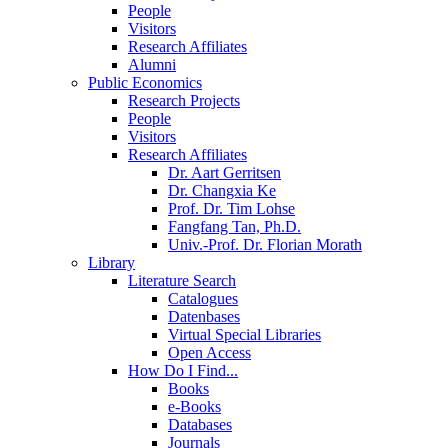
People
Visitors
Research Affiliates
Alumni
Public Economics
Research Projects
People
Visitors
Research Affiliates
Dr. Aart Gerritsen
Dr. Changxia Ke
Prof. Dr. Tim Lohse
Fangfang Tan, Ph.D.
Univ.-Prof. Dr. Florian Morath
Library
Literature Search
Catalogues
Datenbases
Virtual Special Libraries
Open Access
How Do I Find...
Books
e-Books
Databases
Journals