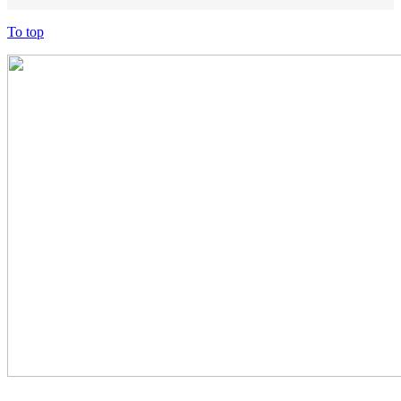
To top