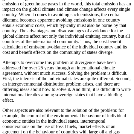
emission of greenhouse gases in the world, this total emission has an
impact on the global climate and climate change affects every single
country. When it comes to avoiding such emissions, the central
dilemma becomes apparent: avoiding emissions in one country
entails economic costs, which typically must also be borne by that
country. The advantages and disadvantages of avoidance for the
global climate affect not only the individual emitting country, but all
countries of the international community. Thus, the cost-benefit
calculation of emission avoidance of the individual country and its
cost and benefit effects on the community of states diverge.
Attempts to overcome this problem of divergence have been
addressed for over 25 years through an international climate
agreement, without much success. Solving the problem is difficult.
First, the interests of the individual states are quite different. Second,
an intergovernmental distribution problem arises, and there are
differing ideas about how to solve it. And third, it is difficult to write
international treaties among sovereign states that have a binding
effect.
Other aspects are also relevant to the solution of the problem: for
example, the control of the environmental behaviour of individual
economic entities in the individual states, intertemporal
considerations on the use of fossil fuels, market effects of an
agreement on the behaviour of countries with large oil and gas