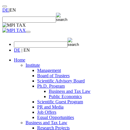
DE
|
EN
DE
|
EN
Home
Institute
Management
Board of Trustees
Scientific Advisory Board
Ph.D. Program
Business and Tax Law
Public Economics
Scientific Guest Program
PR and Media
Job Offers
Equal Opportunities
Business and Tax Law
Research Projects