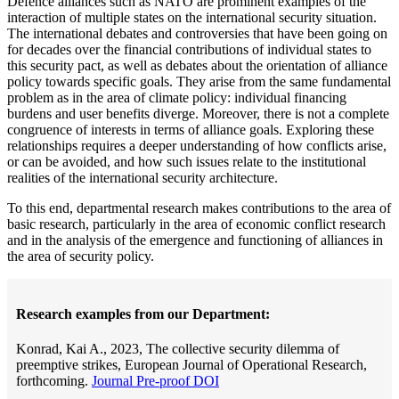
Defence alliances such as NATO are prominent examples of the
interaction of multiple states on the international security situation.
The international debates and controversies that have been going on
for decades over the financial contributions of individual states to
this security pact, as well as debates about the orientation of alliance
policy towards specific goals. They arise from the same fundamental
problem as in the area of climate policy: individual financing
burdens and user benefits diverge. Moreover, there is not a complete
congruence of interests in terms of alliance goals. Exploring these
relationships requires a deeper understanding of how conflicts arise,
or can be avoided, and how such issues relate to the institutional
realities of the international security architecture.
To this end, departmental research makes contributions to the area of
basic research, particularly in the area of economic conflict research
and in the analysis of the emergence and functioning of alliances in
the area of security policy.
Research examples from our Department:
Konrad, Kai A., 2023, The collective security dilemma of
preemptive strikes, European Journal of Operational Research,
forthcoming.
Journal Pre-proof DOI