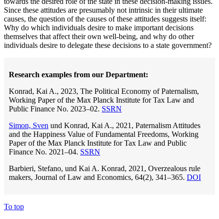
towards the desired role of the state in these decision-making issues.
Since these attitudes are presumably not intrinsic in their ultimate
causes, the question of the causes of these attitudes suggests itself:
Why do which individuals desire to make important decisions
themselves that affect their own well-being, and why do other
individuals desire to delegate these decisions to a state government?
Research examples from our Department:
Konrad, Kai A., 2023, The Political Economy of Paternalism,
Working Paper of the Max Planck Institute for Tax Law and
Public Finance No. 2023–02.
SSRN
Simon, Sven
und Konrad, Kai A., 2021, Paternalism Attitudes
and the Happiness Value of Fundamental Freedoms, Working
Paper of the Max Planck Institute for Tax Law and Public
Finance No. 2021–04.
SSRN
Barbieri, Stefano, und Kai A. Konrad, 2021, Overzealous rule
makers, Journal of Law and Economics, 64(2), 341–365.
DOI
To top