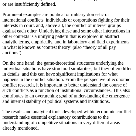
or are insufficiently defined.
Prominent examples are political or military domestic or
international conflicts, individuals or corporations fighting for their
interests in court, and, above all, the conflict of interest groups
against each other. Underlying these and some other interactions in
other contexts is a unifying pattern that is explored in abstract
analytic terms, empirically, and in laboratory and field experiments
in what is known as ‘contest theory’ (also ‘theory of all-pay
auctions’).
On the one hand, the game-theoretical structures underlying the
individual situations have structural similarities, but they often differ
in details, and this can have significant implications for what
happens in the conflict situation. From the perspective of economic
conflict research, it is important to better understand the course of
such conflicts as a function of institutional circumstances. This also
contributes to an overarching goal of understanding the emergence
and internal stability of political systems and institutions.
The results and analytical tools developed within economic conflict
research make essential explanatory contributions to the
understanding of competitive situations in very different areas
already mentioned.