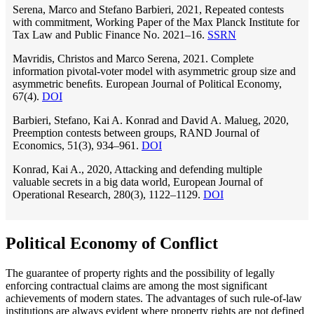
Serena, Marco and Stefano Barbieri, 2021, Repeated contests
with commitment, Working Paper of the Max Planck Institute for
Tax Law and Public Finance No. 2021–16.
SSRN
Mavridis, Christos and Marco Serena, 2021. Complete
information pivotal-voter model with asymmetric group size and
asymmetric beneﬁts. European Journal of Political Economy,
67(4).
DOI
Barbieri, Stefano, Kai A. Konrad and David A. Malueg, 2020,
Preemption contests between groups, RAND Journal of
Economics, 51(3), 934–961.
DOI
Konrad, Kai A., 2020, Attacking and defending multiple
valuable secrets in a big data world, European Journal of
Operational Research, 280(3), 1122–1129.
DOI
Political Economy of Conflict
The guarantee of property rights and the possibility of legally
enforcing contractual claims are among the most significant
achievements of modern states. The advantages of such rule-of-law
institutions are always evident where property rights are not defined