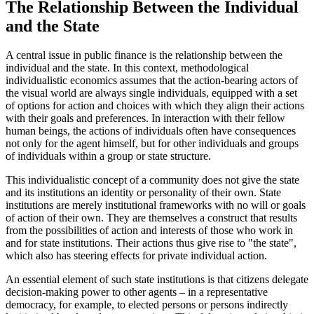
The Relationship Between the Individual
and the State
A central issue in public finance is the relationship between the
individual and the state. In this context, methodological
individualistic economics assumes that the action-bearing actors of
the visual world are always single individuals, equipped with a set
of options for action and choices with which they align their actions
with their goals and preferences. In interaction with their fellow
human beings, the actions of individuals often have consequences
not only for the agent himself, but for other individuals and groups
of individuals within a group or state structure.
This individualistic concept of a community does not give the state
and its institutions an identity or personality of their own. State
institutions are merely institutional frameworks with no will or goals
of action of their own. They are themselves a construct that results
from the possibilities of action and interests of those who work in
and for state institutions. Their actions thus give rise to "the state",
which also has steering effects for private individual action.
An essential element of such state institutions is that citizens delegate
decision-making power to other agents – in a representative
democracy, for example, to elected persons or persons indirectly