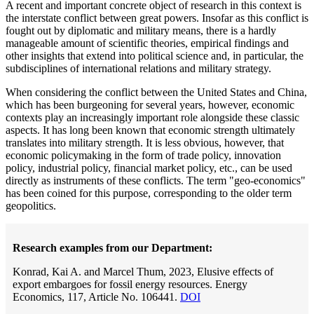
A recent and important concrete object of research in this context is
the interstate conflict between great powers. Insofar as this conflict is
fought out by diplomatic and military means, there is a hardly
manageable amount of scientific theories, empirical findings and
other insights that extend into political science and, in particular, the
subdisciplines of international relations and military strategy.
When considering the conflict between the United States and China,
which has been burgeoning for several years, however, economic
contexts play an increasingly important role alongside these classic
aspects. It has long been known that economic strength ultimately
translates into military strength. It is less obvious, however, that
economic policymaking in the form of trade policy, innovation
policy, industrial policy, financial market policy, etc., can be used
directly as instruments of these conflicts. The term "geo-economics"
has been coined for this purpose, corresponding to the older term
geopolitics.
Research examples from our Department:
Konrad, Kai A. and Marcel Thum, 2023, Elusive effects of
export embargoes for fossil energy resources. Energy
Economics, 117, Article No. 106441.
DOI