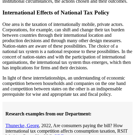
institutional circumstances, the actions chosen and their outcomes.
International Effects of National Tax Policy
One area is the taxation of internationally mobile, private actors.
Corporations, for example, can shift and change their tax burden
between countries through their international location and
production decisions and through many other design measures.
Nation-states are aware of these possibilities. The choice of a
national tax system is a national response to these possibilities. In the
concert of nation-states and with the participation of international
organisations, the international tax system thus emerges, which then
has implications for firms and their decisions.
In light of these interrelationships, an understanding of economic
competition between households and companies on the one hand
and competition between states on the other is an indispensable
prerequisite for wise and appropriate tax and fiscal policy.
Research examples from our Department:
Thunecke, Georg
, 2022, Are consumers paying the bill? How
international tax competition affects consumption taxation, RSIT