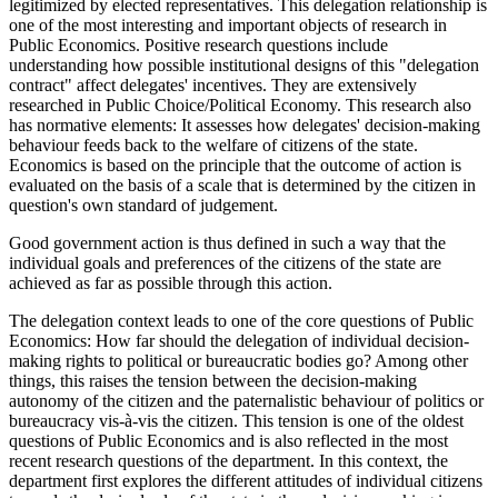
legitimized by elected representatives. This delegation relationship is
one of the most interesting and important objects of research in
Public Economics. Positive research questions include
understanding how possible institutional designs of this "delegation
contract" affect delegates' incentives. They are extensively
researched in Public Choice/Political Economy. This research also
has normative elements: It assesses how delegates' decision-making
behaviour feeds back to the welfare of citizens of the state.
Economics is based on the principle that the outcome of action is
evaluated on the basis of a scale that is determined by the citizen in
question's own standard of judgement.
Good government action is thus defined in such a way that the
individual goals and preferences of the citizens of the state are
achieved as far as possible through this action.
The delegation context leads to one of the core questions of Public
Economics: How far should the delegation of individual decision-
making rights to political or bureaucratic bodies go? Among other
things, this raises the tension between the decision-making
autonomy of the citizen and the paternalistic behaviour of politics or
bureaucracy vis-à-vis the citizen. This tension is one of the oldest
questions of Public Economics and is also reflected in the most
recent research questions of the department. In this context, the
department first explores the different attitudes of individual citizens