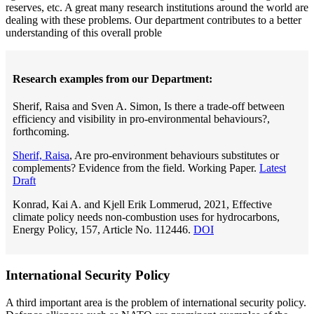
reserves, etc. A great many research institutions around the world are
dealing with these problems. Our department contributes to a better
understanding of this overall proble
Research examples from our Department:
Sherif, Raisa and Sven A. Simon, Is there a trade-off between
efficiency and visibility in pro-environmental behaviours?,
forthcoming.
Sherif, Raisa
, Are pro-environment behaviours substitutes or
complements? Evidence from the field. Working Paper.
Latest
Draft
Konrad, Kai A. and Kjell Erik Lommerud, 2021, Effective
climate policy needs non-combustion uses for hydrocarbons,
Energy Policy, 157, Article No. 112446.
DOI
International Security Policy
A third important area is the problem of international security policy.