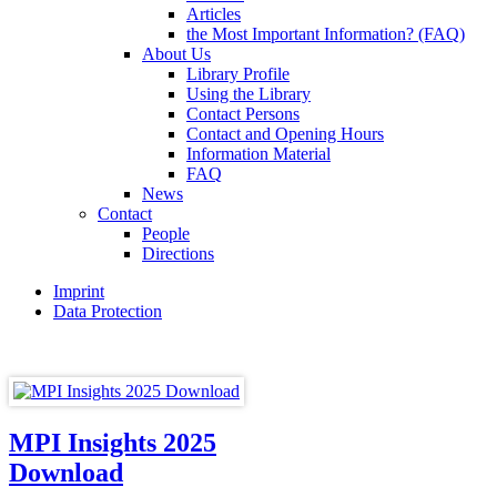
Articles
the Most Important Information? (FAQ)
About Us
Library Profile
Using the Library
Contact Persons
Contact and Opening Hours
Information Material
FAQ
News
Contact
People
Directions
Imprint
Data Protection
MPI Insights 2025
Download