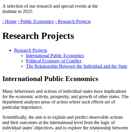
A selection of our research and special events at the
institute in 2025.
› Home
› Public Economics
› Research Projects
Research Projects
Research Projects
International Public Economics
Political Economy of Conflict
The Relationship Between the Individual and the State
International Public Economics
Many behaviours and actions of individual states have implications
for the economic activity, prosperity, and growth of other states. The
department analyses areas of action where such effects are of
particular importance.
Scientifically, the aim is to explain and predict observable actions
and their outcomes at the international level from the logic of
individual states' objectives, and to explore the relationship between