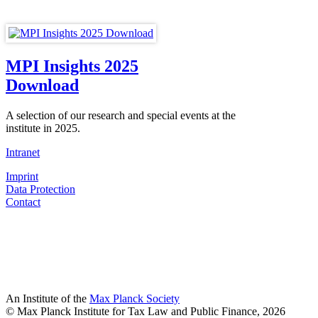
MPI Insights 2025
Download
A selection of our research and special events at the
institute in 2025.
Intranet
Imprint
Data Protection
Contact
An Institute of the
Max Planck Society
© Max Planck Institute for Tax Law and Public Finance, 2026