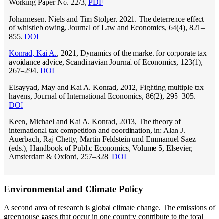
Working Paper No. 22/3,
PDF
Johannesen, Niels and Tim Stolper, 2021, The deterrence effect
of whistleblowing, Journal of Law and Economics, 64(4), 821–
855.
DOI
Konrad, Kai A.
, 2021, Dynamics of the market for corporate tax
avoidance advice, Scandinavian Journal of Economics, 123(1),
267–294.
DOI
Elsayyad, May and Kai A. Konrad, 2012, Fighting multiple tax
havens, Journal of International Economics, 86(2), 295–305.
DOI
Keen, Michael and Kai A. Konrad, 2013, The theory of
international tax competition and coordination, in: Alan J.
Auerbach, Raj Chetty, Martin Feldstein und Emmanuel Saez
(eds.), Handbook of Public Economics, Volume 5, Elsevier,
Amsterdam & Oxford, 257–328.
DOI
Environmental and Climate Policy
A second area of research is global climate change. The emissions of
greenhouse gases that occur in one country contribute to the total