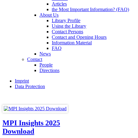
Articles
the Most Important Information? (FAQ)
About Us
Library Profile
Using the Library
Contact Persons
Contact and Opening Hours
Information Material
FAQ
News
Contact
People
Directions
Imprint
Data Protection
MPI Insights 2025
Download