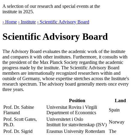
A selection of our research and special events at the
institute in 2025.
› Home
› Institute
› Scientific Advisory Board
Scientific Advisory Board
The Advisory Board evaluates the academic work of the institute
and compares it with other institutes. Furthermore, it consults with
the president of the Max Planck Society regarding the academic
progress made by the institute. The Scientific Advisory Board
members are internationally recognized researchers within and
outside of Germany, whose expertise stretches across the Institute's
research spectrum. The advisory board generally meets once every
three years.
Position
Land
Prof. Dr. Sabine
Universitat Rovira i Virgili
Spain
Flamand
Department of Economics
Prof. Scott Gates,
Universitetet i Oslo
Norway
Ph.D.
Institutt for statsvitenskap (ISV)
Prof. Dr. Sigrid
Erasmus University Rotterdam
The