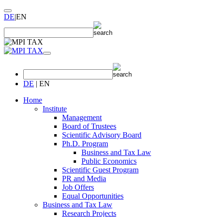
DE
|
EN
DE
|
EN
Home
Institute
Management
Board of Trustees
Scientific Advisory Board
Ph.D. Program
Business and Tax Law
Public Economics
Scientific Guest Program
PR and Media
Job Offers
Equal Opportunities
Business and Tax Law
Research Projects