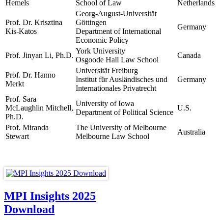
Hemels
School of Law
Netherlands
Georg-August-Universität
Prof. Dr. Krisztina
Göttingen
Germany
Kis-Katos
Department of International
Economic Policy
York University
Prof. Jinyan Li, Ph.D.
Canada
Osgoode Hall Law School
Universität Freiburg
Prof. Dr. Hanno
Institut für Ausländisches und
Germany
Merkt
Internationales Privatrecht
Prof. Sara
University of Iowa
McLaughlin Mitchell,
U.S.
Department of Political Science
Ph.D.
Prof. Miranda
The University of Melbourne
Australia
Stewart
Melbourne Law School
MPI Insights 2025
Download