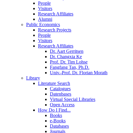
People
Visitors
Research Affiliates
Alumni
Public Economics
Research Projects
People
Visitors
Research Affiliates
Dr. Aart Gerritsen
Dr. Changxia Ke
Prof. Dr. Tim Lohse
Fangfang Tan, Ph.D.
Univ.-Prof. Dr. Florian Morath
Library
Literature Search
Catalogues
Datenbases
Virtual Special Libraries
Open Access
How Do I Find...
Books
e-Books
Databases
Journals