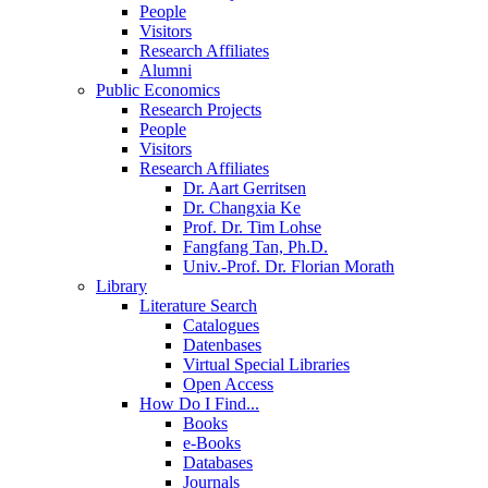
People
Visitors
Research Affiliates
Alumni
Public Economics
Research Projects
People
Visitors
Research Affiliates
Dr. Aart Gerritsen
Dr. Changxia Ke
Prof. Dr. Tim Lohse
Fangfang Tan, Ph.D.
Univ.-Prof. Dr. Florian Morath
Library
Literature Search
Catalogues
Datenbases
Virtual Special Libraries
Open Access
How Do I Find...
Books
e-Books
Databases
Journals