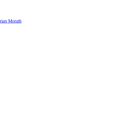
orian Morath