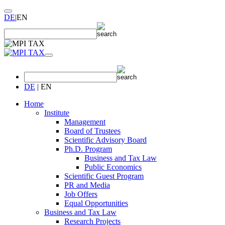
DE
|
EN
DE
|
EN
Home
Institute
Management
Board of Trustees
Scientific Advisory Board
Ph.D. Program
Business and Tax Law
Public Economics
Scientific Guest Program
PR and Media
Job Offers
Equal Opportunities
Business and Tax Law
Research Projects