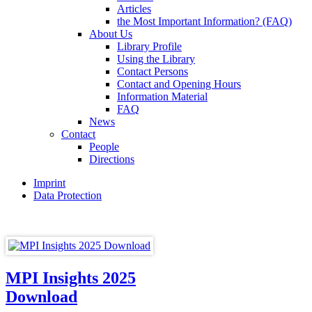
Articles
the Most Important Information? (FAQ)
About Us
Library Profile
Using the Library
Contact Persons
Contact and Opening Hours
Information Material
FAQ
News
Contact
People
Directions
Imprint
Data Protection
MPI Insights 2025
Download