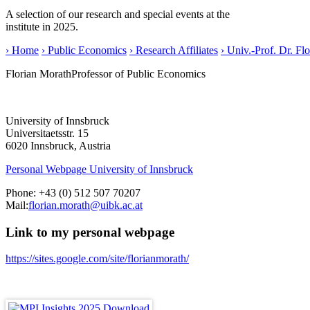
A selection of our research and special events at the
institute in 2025.
› Home
› Public Economics
› Research Affiliates
› Univ.-Prof. Dr. Fl
Florian Morath
Professor of Public Economics
University of Innsbruck
Universitaetsstr. 15
6020 Innsbruck, Austria
Personal Webpage University of Innsbruck
Phone:
+43 (0) 512 507 70207
Mail:
florian.morath@uibk.ac.at
Link to my personal webpage
https://sites.google.com/site/florianmorath/