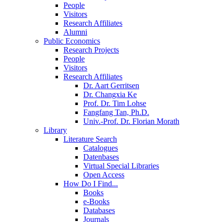
People
Visitors
Research Affiliates
Alumni
Public Economics
Research Projects
People
Visitors
Research Affiliates
Dr. Aart Gerritsen
Dr. Changxia Ke
Prof. Dr. Tim Lohse
Fangfang Tan, Ph.D.
Univ.-Prof. Dr. Florian Morath
Library
Literature Search
Catalogues
Datenbases
Virtual Special Libraries
Open Access
How Do I Find...
Books
e-Books
Databases
Journals