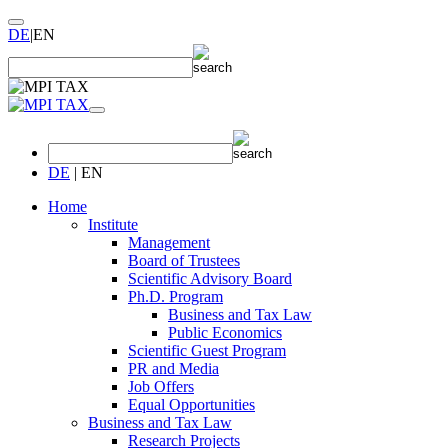
DE
|
EN
DE
|
EN
Home
Institute
Management
Board of Trustees
Scientific Advisory Board
Ph.D. Program
Business and Tax Law
Public Economics
Scientific Guest Program
PR and Media
Job Offers
Equal Opportunities
Business and Tax Law
Research Projects