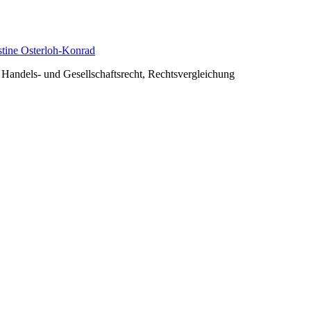
istine Osterloh-Konrad
, Handels- und Gesellschaftsrecht, Rechtsvergleichung