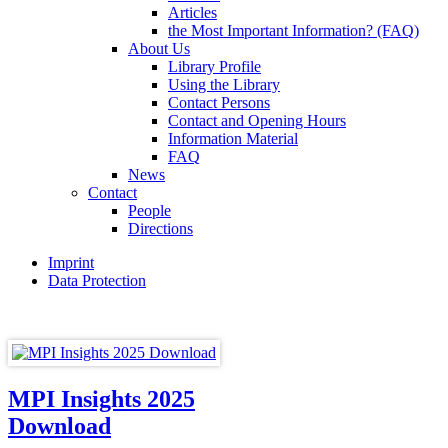
Articles
the Most Important Information? (FAQ)
About Us
Library Profile
Using the Library
Contact Persons
Contact and Opening Hours
Information Material
FAQ
News
Contact
People
Directions
Imprint
Data Protection
MPI Insights 2025
Download