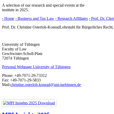
A selection of our research and special events at the
institute in 2025.
› Home
› Business and Tax Law
› Research Affiliates
› Prof. Dr. Chr
Prof. Dr. Christine Osterloh-Konrad
Lehrstuhl für Bürgerliches Recht
University of Tübingen
Faculty of Law
Geschwister-Scholl-Platz
72074 Tübingen
Personal Webpage University of Tübingen
Phone:
+49-7071-29-73312
Fax:
+49-7071-29-5833
Mail:
christine.osterloh-konrad@uni-tuebingen.de