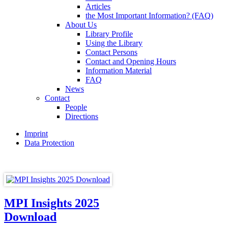
Articles
the Most Important Information? (FAQ)
About Us
Library Profile
Using the Library
Contact Persons
Contact and Opening Hours
Information Material
FAQ
News
Contact
People
Directions
Imprint
Data Protection
MPI Insights 2025
Download