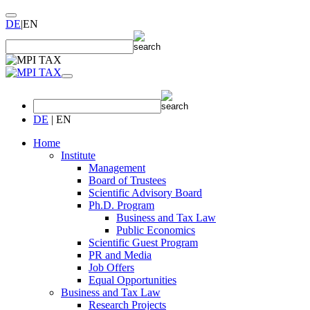
DE
|
EN
DE
|
EN
Home
Institute
Management
Board of Trustees
Scientific Advisory Board
Ph.D. Program
Business and Tax Law
Public Economics
Scientific Guest Program
PR and Media
Job Offers
Equal Opportunities
Business and Tax Law
Research Projects