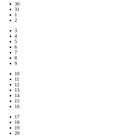
30
31
1
2
3
4
5
6
7
8
9
10
11
12
13
14
15
16
17
18
19
20