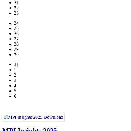
21
22
23
24
25
26
27
28
29
30
31
1
2
3
4
5
6
MPI Insights 2025