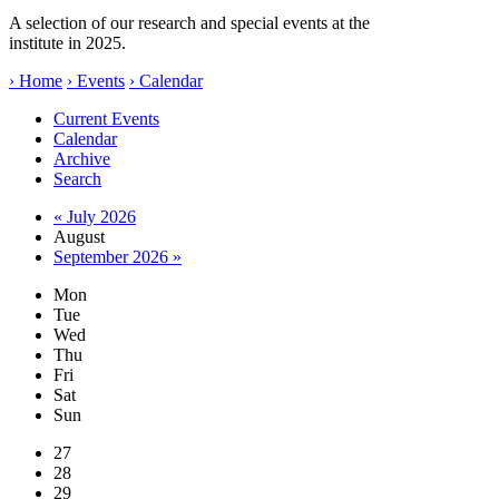
A selection of our research and special events at the
institute in 2025.
› Home
› Events
› Calendar
Current Events
Calendar
Archive
Search
« July 2026
August
September 2026 »
Mon
Tue
Wed
Thu
Fri
Sat
Sun
27
28
29