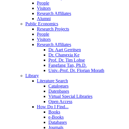
People
Visitors
Research Affiliates
Alumni
Public Economics
Research Projects
People
Visitors
Research Affiliates
Dr. Aart Gerritsen
Dr. Changxia Ke
Prof. Dr. Tim Lohse
Fangfang Tan, Ph.D.
Univ.-Prof. Dr. Florian Morath
Library
Literature Search
Catalogues
Datenbases
Virtual Special Libraries
Open Access
How Do I Find...
Books
e-Books
Databases
Journals