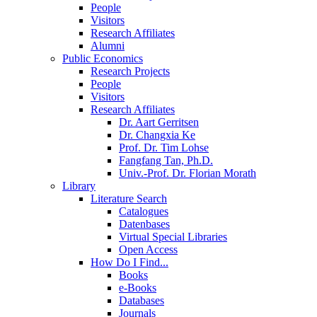
People
Visitors
Research Affiliates
Alumni
Public Economics
Research Projects
People
Visitors
Research Affiliates
Dr. Aart Gerritsen
Dr. Changxia Ke
Prof. Dr. Tim Lohse
Fangfang Tan, Ph.D.
Univ.-Prof. Dr. Florian Morath
Library
Literature Search
Catalogues
Datenbases
Virtual Special Libraries
Open Access
How Do I Find...
Books
e-Books
Databases
Journals