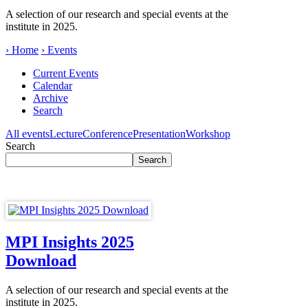
A selection of our research and special events at the
institute in 2025.
› Home
› Events
Current Events
Calendar
Archive
Search
All events
Lecture
Conference
Presentation
Workshop
Search
MPI Insights 2025
Download
A selection of our research and special events at the
institute in 2025.