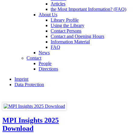
Articles
the Most Important Information? (FAQ)
About Us
Library Profile
Using the Library
Contact Persons
Contact and Opening Hours
Information Material
FAQ
News
Contact
People
Directions
Imprint
Data Protection
MPI Insights 2025
Download