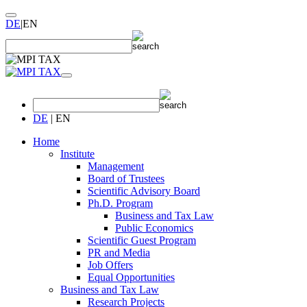
DE
|
EN
DE
|
EN
Home
Institute
Management
Board of Trustees
Scientific Advisory Board
Ph.D. Program
Business and Tax Law
Public Economics
Scientific Guest Program
PR and Media
Job Offers
Equal Opportunities
Business and Tax Law
Research Projects