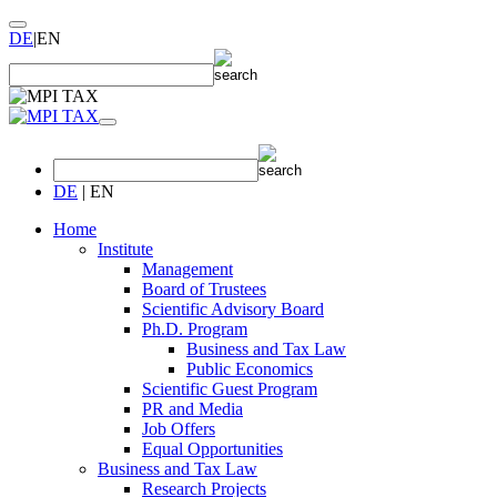
DE
|
EN
DE
|
EN
Home
Institute
Management
Board of Trustees
Scientific Advisory Board
Ph.D. Program
Business and Tax Law
Public Economics
Scientific Guest Program
PR and Media
Job Offers
Equal Opportunities
Business and Tax Law
Research Projects