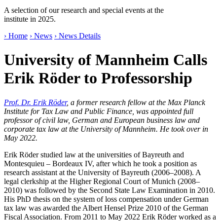
A selection of our research and special events at the
institute in 2025.
› Home
› News
› News Details
University of Mannheim Calls
Erik Röder to Professorship
Prof. Dr. Erik Röder
, a former research fellow at the Max Planck
Institute for Tax Law and Public Finance, was appointed full
professor of civil law, German and European business law and
corporate tax law at the University of Mannheim. He took over in
May 2022.
Erik Röder studied law at the universities of Bayreuth and
Montesquieu – Bordeaux IV, after which he took a position as
research assistant at the University of Bayreuth (2006–2008). A
legal clerkship at the Higher Regional Court of Munich (2008–
2010) was followed by the Second State Law Examination in 2010.
His PhD thesis on the system of loss compensation under German
tax law was awarded the Albert Hensel Prize 2010 of the German
Fiscal Association. From 2011 to May 2022 Erik Röder worked as a