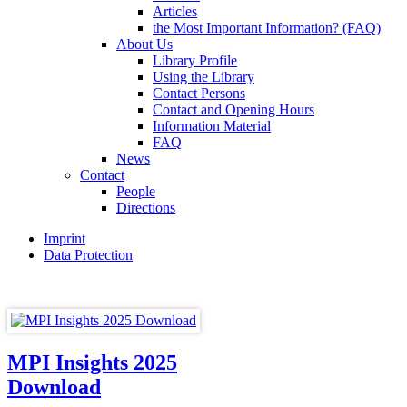
Articles
the Most Important Information? (FAQ)
About Us
Library Profile
Using the Library
Contact Persons
Contact and Opening Hours
Information Material
FAQ
News
Contact
People
Directions
Imprint
Data Protection
MPI Insights 2025
Download