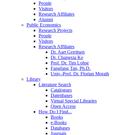
People
Visitors
Research Affiliates
Alumni
Public Economics
Research Projects
People
Visitors
Research Affiliates
Dr. Aart Gerritsen
Dr. Changxia Ke
Prof. Dr. Tim Lohse
Fangfang Tan, Ph.D.
Univ.-Prof. Dr. Florian Morath
Library
Literature Search
Catalogues
Datenbases
Virtual Special Libraries
Open Access
How Do I Find...
Books
e-Books
Databases
Journals