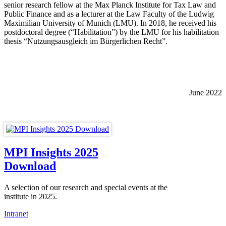
senior research fellow at the Max Planck Institute for Tax Law and
Public Finance and as a lecturer at the Law Faculty of the Ludwig
Maximilian University of Munich (LMU). In 2018, he received his
postdoctoral degree (“Habilitation”) by the LMU for his habilitation
thesis “Nutzungsausgleich im Bürgerlichen Recht”.
June 2022
MPI Insights 2025
Download
A selection of our research and special events at the
institute in 2025.
Intranet