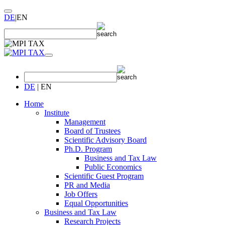
DE
|
EN
DE
|
EN
Home
Institute
Management
Board of Trustees
Scientific Advisory Board
Ph.D. Program
Business and Tax Law
Public Economics
Scientific Guest Program
PR and Media
Job Offers
Equal Opportunities
Business and Tax Law
Research Projects