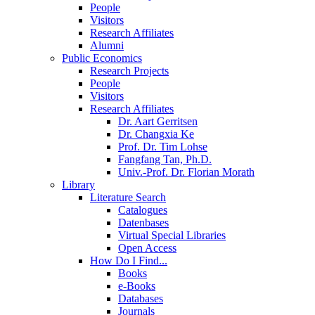
People
Visitors
Research Affiliates
Alumni
Public Economics
Research Projects
People
Visitors
Research Affiliates
Dr. Aart Gerritsen
Dr. Changxia Ke
Prof. Dr. Tim Lohse
Fangfang Tan, Ph.D.
Univ.-Prof. Dr. Florian Morath
Library
Literature Search
Catalogues
Datenbases
Virtual Special Libraries
Open Access
How Do I Find...
Books
e-Books
Databases
Journals