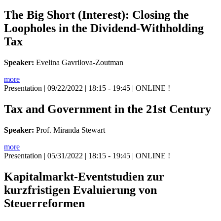
The Big Short (Interest): Closing the
Loopholes in the Dividend-Withholding
Tax
Speaker:
Evelina Gavrilova-Zoutman
more
Presentation
| 09/22/2022 | 18:15 - 19:45 | ONLINE !
Tax and Government in the 21st Century
Speaker:
Prof. Miranda Stewart
more
Presentation
| 05/31/2022 | 18:15 - 19:45 | ONLINE !
Kapitalmarkt-Eventstudien zur
kurzfristigen Evaluierung von
Steuerreformen