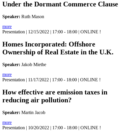
Under the Dormant Commerce Clause
Speaker:
Ruth Mason
more
Presentation
| 12/15/2022 | 17:00 - 18:00 | ONLINE !
Homes Incorporated: Offshore
Ownership of Real Estate in the U.K.
Speaker:
Jakob Miethe
more
Presentation
| 11/17/2022 | 17:00 - 18:00 | ONLINE !
How effective are emission taxes in
reducing air pollution?
Speaker:
Martin Jacob
more
Presentation
| 10/20/2022 | 17:00 - 18:00 | ONLINE !