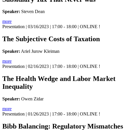
Speaker:
Steven Dean
more
Presentation
| 03/16/2023 | 17:00 - 18:00 | ONLINE !
The Subjective Costs of Taxation
Speaker:
Ariel Jurow Kleiman
more
Presentation
| 02/16/2023 | 17:00 - 18:00 | ONLINE !
The Health Wedge and Labor Market
Inequality
Speaker:
Owen Zidar
more
Presentation
| 01/26/2023 | 17:00 - 18:00 | ONLINE !
Bibb Balancing: Regulatory Mismatches