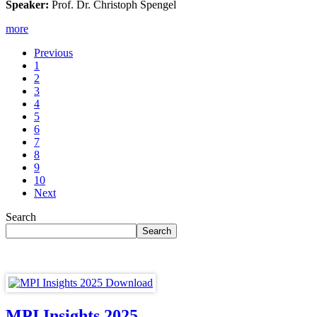
Speaker:
Prof. Dr. Christoph Spengel
more
Previous
1
2
3
4
5
6
7
8
9
10
Next
Search
MPI Insights 2025