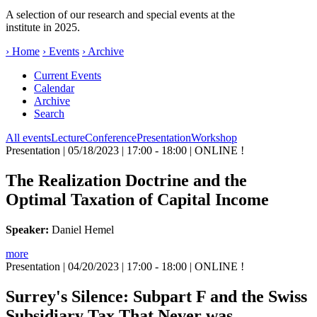
A selection of our research and special events at the
institute in 2025.
› Home
› Events
› Archive
Current Events
Calendar
Archive
Search
All events
Lecture
Conference
Presentation
Workshop
Presentation
| 05/18/2023 | 17:00 - 18:00 | ONLINE !
The Realization Doctrine and the
Optimal Taxation of Capital Income
Speaker:
Daniel Hemel
more
Presentation
| 04/20/2023 | 17:00 - 18:00 | ONLINE !
Surrey's Silence: Subpart F and the Swiss
Subsidiary Tax That Never was