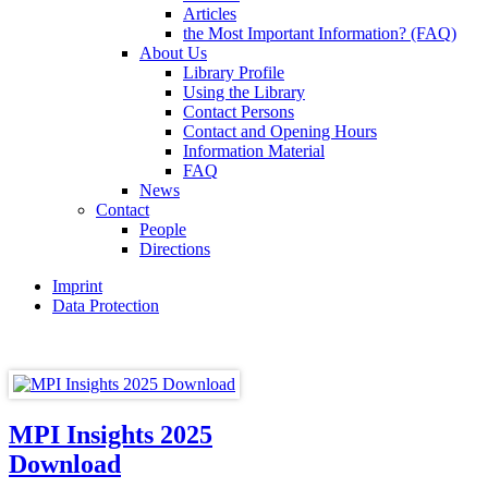
Articles
the Most Important Information? (FAQ)
About Us
Library Profile
Using the Library
Contact Persons
Contact and Opening Hours
Information Material
FAQ
News
Contact
People
Directions
Imprint
Data Protection
MPI Insights 2025
Download