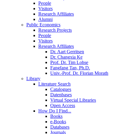
People
Visitors
Research Affiliates
Alumni
Public Economics
Research Projects
People
Visitors
Research Affiliates
Dr. Aart Gerritsen
Dr. Changxia Ke
Prof. Dr. Tim Lohse
Fangfang Tan, Ph.D.
Univ.-Prof. Dr. Florian Morath
Library
Literature Search
Catalogues
Datenbases
Virtual Special Libraries
Open Access
How Do I Find...
Books
e-Books
Databases
Journals