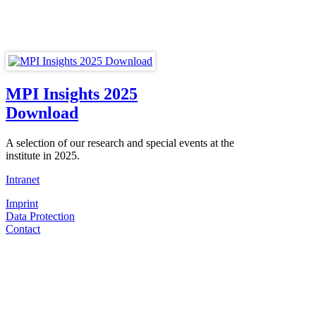
MPI Insights 2025
Download
A selection of our research and special events at the
institute in 2025.
Intranet
Imprint
Data Protection
Contact