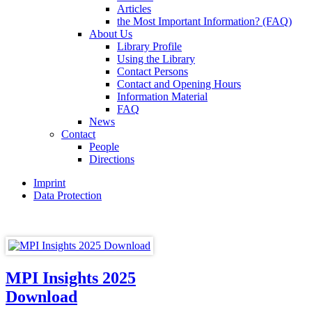
Articles
the Most Important Information? (FAQ)
About Us
Library Profile
Using the Library
Contact Persons
Contact and Opening Hours
Information Material
FAQ
News
Contact
People
Directions
Imprint
Data Protection
MPI Insights 2025
Download