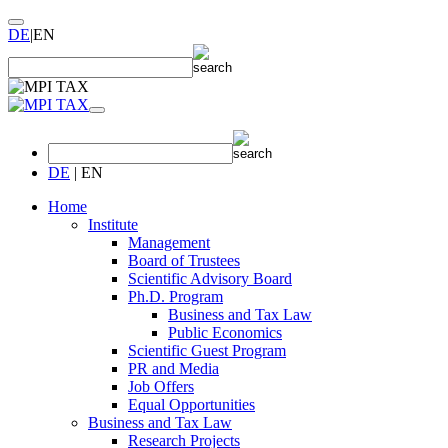
DE
|
EN
DE
|
EN
Home
Institute
Management
Board of Trustees
Scientific Advisory Board
Ph.D. Program
Business and Tax Law
Public Economics
Scientific Guest Program
PR and Media
Job Offers
Equal Opportunities
Business and Tax Law
Research Projects