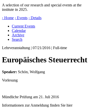
A selection of our research and special events at the
institute in 2025.
› Home
› Events
› Details
Current Events
Calendar
Archive
Search
Lehrveranstaltung
| 07/21/2016 | Full-time
Europäisches Steuerrecht
Speaker:
Schön, Wolfgang
Vorlesung
Mündliche Prüfung am 21. Juli 2016
Informationen zur Anmeldung finden Sie
hier