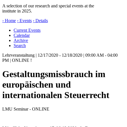
A selection of our research and special events at the
institute in 2025.
› Home
› Events
› Details
Current Events
Calendar
Archive
Search
Lehrveranstaltung
| 12/17/2020 - 12/18/2020 | 09:00 AM - 04:00
PM | ONLINE !
Gestaltungsmissbrauch im
europäischen und
internationalen Steuerrecht
LMU Seminar - ONLINE