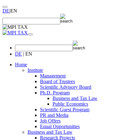
DE
|
EN
DE
|
EN
Home
Institute
Management
Board of Trustees
Scientific Advisory Board
Ph.D. Program
Business and Tax Law
Public Economics
Scientific Guest Program
PR and Media
Job Offers
Equal Opportunities
Business and Tax Law
Research Projects