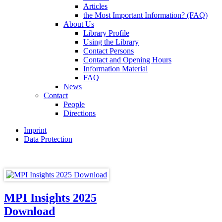
Articles
the Most Important Information? (FAQ)
About Us
Library Profile
Using the Library
Contact Persons
Contact and Opening Hours
Information Material
FAQ
News
Contact
People
Directions
Imprint
Data Protection
MPI Insights 2025
Download