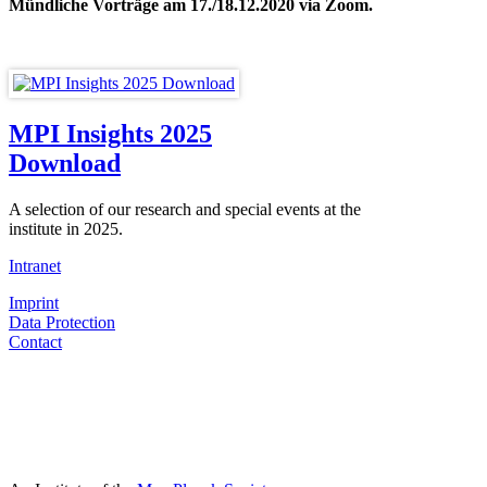
Mündliche Vorträge am 17./18.12.2020 via Zoom.
MPI Insights 2025
Download
A selection of our research and special events at the
institute in 2025.
Intranet
Imprint
Data Protection
Contact