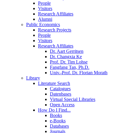
People
Visitors
Research Affiliates
Alumni
Public Economics
Research Projects
People
Visitors
Research Affiliates
Dr. Aart Gerritsen
Dr. Changxia Ke
Prof. Dr. Tim Lohse
Fangfang Tan, Ph.D.
Univ.-Prof. Dr. Florian Morath
Library
Literature Search
Catalogues
Datenbases
Virtual Special Libraries
Open Access
How Do I Find...
Books
e-Books
Databases
Journals