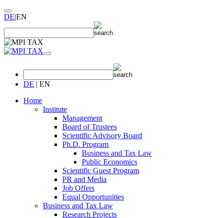
DE
|
EN
DE
|
EN
Home
Institute
Management
Board of Trustees
Scientific Advisory Board
Ph.D. Program
Business and Tax Law
Public Economics
Scientific Guest Program
PR and Media
Job Offers
Equal Opportunities
Business and Tax Law
Research Projects