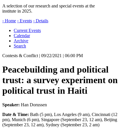
A selection of our research and special events at the
institute in 2025.
› Home
› Events
› Details
Current Events
Calendar
Archive
Search
Contests & Conflict
| 09/22/2021 | 06:00 PM
Peacebuilding and political
trust: a survey experiment on
political trust in Haiti
Speaker:
Han Dorussen
Date & Time:
Bath (5 pm), Los Angeles (9 am), Cincinnati (12
pm), Munich (6 pm), Singapore (September 23, 12 am), Beijing
(September 23, 12 am), Sydney (September 23, 2 am)