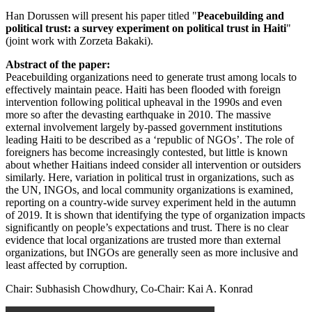
Han Dorussen will present his paper titled "
Peacebuilding and
political trust: a survey experiment on political trust in Haiti
"
(joint work with Zorzeta Bakaki).
Abstract of the paper:
Peacebuilding organizations need to generate trust among locals to
effectively maintain peace. Haiti has been flooded with foreign
intervention following political upheaval in the 1990s and even
more so after the devasting earthquake in 2010. The massive
external involvement largely by-passed government institutions
leading Haiti to be described as a ‘republic of NGOs’. The role of
foreigners has become increasingly contested, but little is known
about whether Haitians indeed consider all intervention or outsiders
similarly. Here, variation in political trust in organizations, such as
the UN, INGOs, and local community organizations is examined,
reporting on a country-wide survey experiment held in the autumn
of 2019. It is shown that identifying the type of organization impacts
significantly on people’s expectations and trust. There is no clear
evidence that local organizations are trusted more than external
organizations, but INGOs are generally seen as more inclusive and
least affected by corruption.
Chair: Subhasish Chowdhury, Co-Chair: Kai A. Konrad