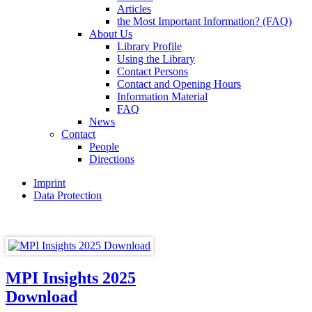
Articles
the Most Important Information? (FAQ)
About Us
Library Profile
Using the Library
Contact Persons
Contact and Opening Hours
Information Material
FAQ
News
Contact
People
Directions
Imprint
Data Protection
MPI Insights 2025
Download