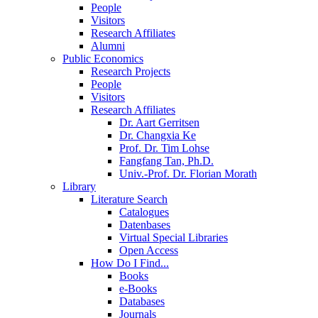
People
Visitors
Research Affiliates
Alumni
Public Economics
Research Projects
People
Visitors
Research Affiliates
Dr. Aart Gerritsen
Dr. Changxia Ke
Prof. Dr. Tim Lohse
Fangfang Tan, Ph.D.
Univ.-Prof. Dr. Florian Morath
Library
Literature Search
Catalogues
Datenbases
Virtual Special Libraries
Open Access
How Do I Find...
Books
e-Books
Databases
Journals