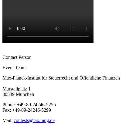
Contact Person
Event Team
Max-Planck-Institut für Steuerrecht und Öffentliche Finanzen
Marstallplatz 1
80539 München
Phone: +49-89-24246-5255
Fax: +49-89-24246-5299
Mail:
contests@tax.mpg.de