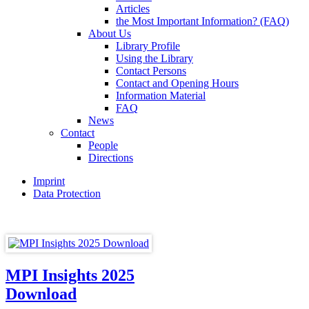
Articles
the Most Important Information? (FAQ)
About Us
Library Profile
Using the Library
Contact Persons
Contact and Opening Hours
Information Material
FAQ
News
Contact
People
Directions
Imprint
Data Protection
MPI Insights 2025
Download