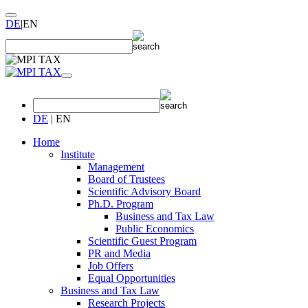
DE
|
EN
DE
|
EN
Home
Institute
Management
Board of Trustees
Scientific Advisory Board
Ph.D. Program
Business and Tax Law
Public Economics
Scientific Guest Program
PR and Media
Job Offers
Equal Opportunities
Business and Tax Law
Research Projects