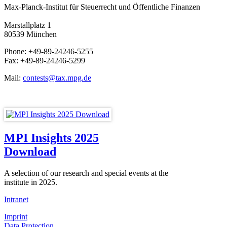
Max-Planck-Institut für Steuerrecht und Öffentliche Finanzen
Marstallplatz 1
80539 München
Phone: +49-89-24246-5255
Fax: +49-89-24246-5299
Mail:
contests@tax.mpg.de
MPI Insights 2025
Download
A selection of our research and special events at the
institute in 2025.
Intranet
Imprint
Data Protection