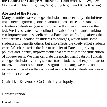
the Contest for College Admissions"
(joint work with Wojciech
Olszewski, Chloe Tergiman, Sergey Lychagin, and Kala Krishna).
Abstract of the Paper:
Many countries base college admissions on a centrally-administered
test. There is growing concern about the cost of test-preparation
activities students engage in to improve their performance on the
test. We investigate how pooling intervals of performance ranking
can improve students' welfare in a Pareto sense. Pooling affects the
equilibrium allocation of students to colleges, which hurts some
students and benefits others, but also affects the costly effort students
exert. We characterize the Pareto frontier of Pareto improving
policies and identify improvements that are robust to the distribution
of college seats. We then calibrate the model using data on Turkish
college admissions among science track students and explore Pareto-
improving policies of student assignment. Finally, we conduct an
experiment based on the calibrated model to test students’ responses
to pooling colleges.
Chair: Dan Kovenock, Co-Chair: Iryna Topolyan
Contact Person
Event Team