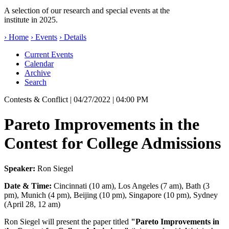
A selection of our research and special events at the
institute in 2025.
› Home
› Events
› Details
Current Events
Calendar
Archive
Search
Contests & Conflict
| 04/27/2022 | 04:00 PM
Pareto Improvements in the
Contest for College Admissions
Speaker:
Ron Siegel
Date & Time:
Cincinnati (10 am), Los Angeles (7 am), Bath (3
pm), Munich (4 pm), Beijing (10 pm), Singapore (10 pm), Sydney
(April 28, 12 am)
Ron Siegel will present the paper titled
"Pareto Improvements in