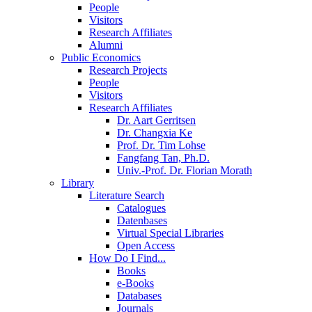
People
Visitors
Research Affiliates
Alumni
Public Economics
Research Projects
People
Visitors
Research Affiliates
Dr. Aart Gerritsen
Dr. Changxia Ke
Prof. Dr. Tim Lohse
Fangfang Tan, Ph.D.
Univ.-Prof. Dr. Florian Morath
Library
Literature Search
Catalogues
Datenbases
Virtual Special Libraries
Open Access
How Do I Find...
Books
e-Books
Databases
Journals