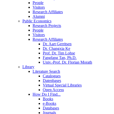
People
Visitors
Research Affiliates
Alumni
Public Economics
Research Projects
People
Visitors
Research Affiliates
Dr. Aart Gerritsen
Dr. Changxia Ke
Prof. Dr. Tim Lohse
Fangfang Tan, Ph.D.
Univ.-Prof. Dr. Florian Morath
Library
Literature Search
Catalogues
Datenbases
Virtual Special Libraries
Open Access
How Do I Find...
Books
e-Books
Databases
Journals