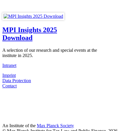
MPI Insights 2025
Download
A selection of our research and special events at the
institute in 2025.
Intranet
Imprint
Data Protection
Contact
An Institute of the
Max Planck Society
© Max Planck Institute for Tax Law and Public Finance, 2026