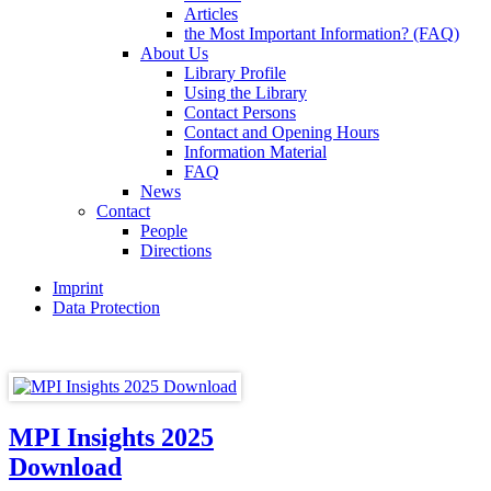
Articles
the Most Important Information? (FAQ)
About Us
Library Profile
Using the Library
Contact Persons
Contact and Opening Hours
Information Material
FAQ
News
Contact
People
Directions
Imprint
Data Protection
MPI Insights 2025
Download