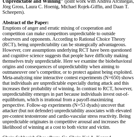
Unpredictable and Winning"
(joint work with Andrea Arciniegas,
Jörg Gross, Laura C. Hoenig, Michael Rojek-Giffin, and Daan T.
Scheepers).
Abstract of the Paper:
Eruptions of anger and erratic mixing of cooperation and
competition can make competitors unpredictable to outside
observers and opponents. According to Rational Choice Theory
(RCT), being unpredictability can be strategically advantageous.
However, core assumptions underlying RCT have been questioned
and cognitive science suggests that people have difficulty making
themselves truly unpredictable. Here we examine the biobehavioral
origins and consequences of unpredictability when aiming to
outmaneuver one’s competitor, or to protect against being exploited.
Meta-analyzing nine interactive contest experiments (N=650) shows
that individuals are unpredictable especially during attack and this
increases their probability of winning. In contrast to RCT, however,
unpredictability emerges in part because individuals invest out-of-
equilibrium, which is irrational from a payoff-maximizing
perspective. Follow-up experiments (N=53 dyads) uncover that
attacker (but not defender) unpredictability associates with elevated
pre-contest testosterone and cardio-vascular stress reactivity. Being
unpredictable originates in competitive arousal and increases the
likelihood of winning at a cost to both victor and victim.