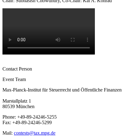
Chair: Subhasish Chowdhury, Co-Chair: Kai A. Konrad
Contact Person
Event Team
Max-Planck-Institut für Steuerrecht und Öffentliche Finanzen
Marstallplatz 1
80539 München
Phone: +49-89-24246-5255
Fax: +49-89-24246-5299
Mail:
contests@tax.mpg.de