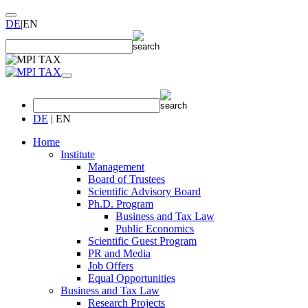
DE
|
EN
DE
|
EN
Home
Institute
Management
Board of Trustees
Scientific Advisory Board
Ph.D. Program
Business and Tax Law
Public Economics
Scientific Guest Program
PR and Media
Job Offers
Equal Opportunities
Business and Tax Law
Research Projects