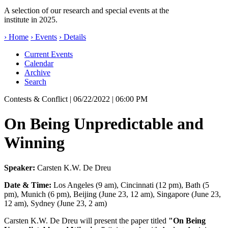
A selection of our research and special events at the
institute in 2025.
› Home
› Events
› Details
Current Events
Calendar
Archive
Search
Contests & Conflict
| 06/22/2022 | 06:00 PM
On Being Unpredictable and
Winning
Speaker:
Carsten K.W. De Dreu
Date & Time:
Los Angeles (9 am), Cincinnati (12 pm), Bath (5
pm), Munich (6 pm), Beijing (June 23, 12 am), Singapore (June 23,
12 am), Sydney (June 23, 2 am)
Carsten K.W. De Dreu will present the paper titled
"On Being