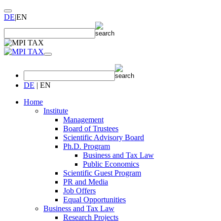
DE
|
EN
DE
|
EN
Home
Institute
Management
Board of Trustees
Scientific Advisory Board
Ph.D. Program
Business and Tax Law
Public Economics
Scientific Guest Program
PR and Media
Job Offers
Equal Opportunities
Business and Tax Law
Research Projects