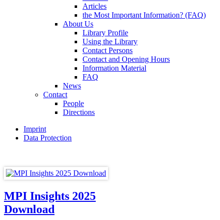
Articles
the Most Important Information? (FAQ)
About Us
Library Profile
Using the Library
Contact Persons
Contact and Opening Hours
Information Material
FAQ
News
Contact
People
Directions
Imprint
Data Protection
MPI Insights 2025
Download