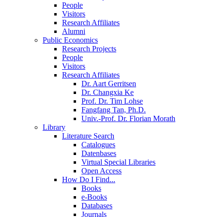
People
Visitors
Research Affiliates
Alumni
Public Economics
Research Projects
People
Visitors
Research Affiliates
Dr. Aart Gerritsen
Dr. Changxia Ke
Prof. Dr. Tim Lohse
Fangfang Tan, Ph.D.
Univ.-Prof. Dr. Florian Morath
Library
Literature Search
Catalogues
Datenbases
Virtual Special Libraries
Open Access
How Do I Find...
Books
e-Books
Databases
Journals