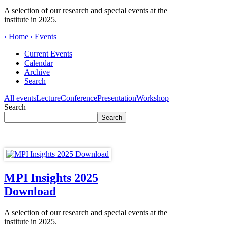
A selection of our research and special events at the
institute in 2025.
› Home
› Events
Current Events
Calendar
Archive
Search
All events
Lecture
Conference
Presentation
Workshop
Search
MPI Insights 2025
Download
A selection of our research and special events at the
institute in 2025.