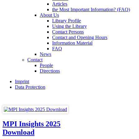
Articles
the Most Important Information? (FAQ)
About Us
Library Profile
Using the Library
Contact Persons
Contact and Opening Hours
Information Material
FAQ
News
Contact
People
Directions
Imprint
Data Protection
MPI Insights 2025
Download