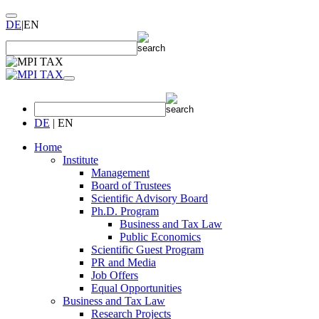
DE
|
EN
DE
|
EN
Home
Institute
Management
Board of Trustees
Scientific Advisory Board
Ph.D. Program
Business and Tax Law
Public Economics
Scientific Guest Program
PR and Media
Job Offers
Equal Opportunities
Business and Tax Law
Research Projects