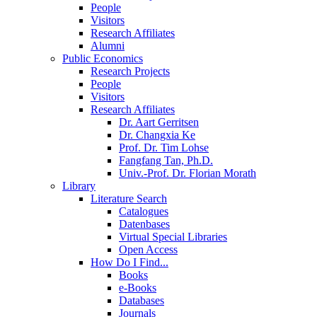
People
Visitors
Research Affiliates
Alumni
Public Economics
Research Projects
People
Visitors
Research Affiliates
Dr. Aart Gerritsen
Dr. Changxia Ke
Prof. Dr. Tim Lohse
Fangfang Tan, Ph.D.
Univ.-Prof. Dr. Florian Morath
Library
Literature Search
Catalogues
Datenbases
Virtual Special Libraries
Open Access
How Do I Find...
Books
e-Books
Databases
Journals