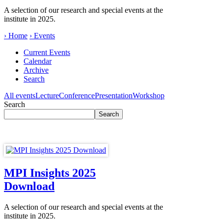
A selection of our research and special events at the
institute in 2025.
› Home
› Events
Current Events
Calendar
Archive
Search
All events
Lecture
Conference
Presentation
Workshop
Search
MPI Insights 2025
Download
A selection of our research and special events at the
institute in 2025.